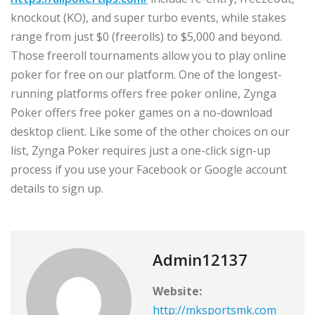
knockout (KO), and super turbo events, while stakes
range from just $0 (freerolls) to $5,000 and beyond.
Those freeroll tournaments allow you to play online
poker for free on our platform. One of the longest-
running platforms offers free poker online, Zynga
Poker offers free poker games on a no-download
desktop client. Like some of the other choices on our
list, Zynga Poker requires just a one-click sign-up
process if you use your Facebook or Google account
details to sign up.
Admin12137
Website:
http://mksportsmk.com