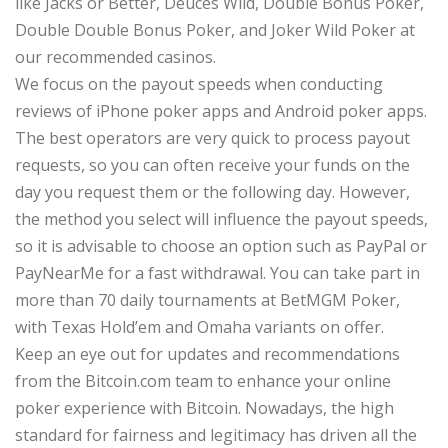
like Jacks or Better, Deuces Wild, Double Bonus Poker,
Double Double Bonus Poker, and Joker Wild Poker at
our recommended casinos.
We focus on the payout speeds when conducting
reviews of iPhone poker apps and Android poker apps.
The best operators are very quick to process payout
requests, so you can often receive your funds on the
day you request them or the following day. However,
the method you select will influence the payout speeds,
so it is advisable to choose an option such as PayPal or
PayNearMe for a fast withdrawal. You can take part in
more than 70 daily tournaments at BetMGM Poker,
with Texas Hold’em and Omaha variants on offer.
Keep an eye out for updates and recommendations
from the Bitcoin.com team to enhance your online
poker experience with Bitcoin. Nowadays, the high
standard for fairness and legitimacy has driven all the