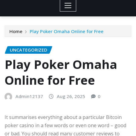
Home
Play Poker Omaha Online for Free
UNCATEGORIZED
Play Poker Omaha
Online for Free
Admin12137
Aug 26, 2025
0
It summarises everything about a particular Bitcoin
poker casino in a few words or even one word – good
or bad. You should read many customer reviews to