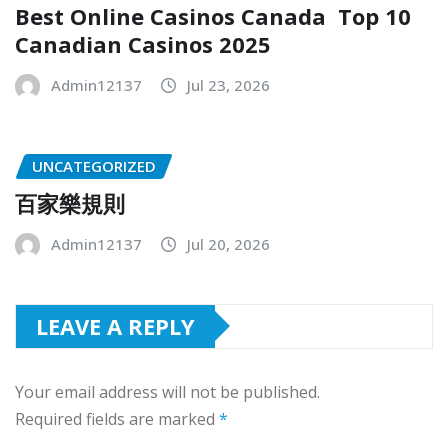
Best Online Casinos Canada ️ Top 10
Canadian Casinos 2025
Admin12137
Jul 23, 2026
UNCATEGORIZED
百家樂規則
Admin12137
Jul 20, 2026
LEAVE A REPLY
Your email address will not be published.
Required fields are marked
*