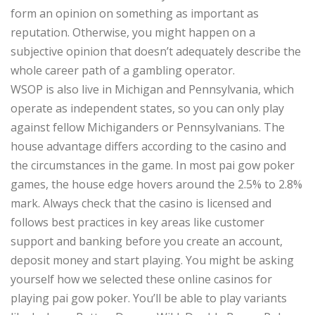
form an opinion on something as important as
reputation. Otherwise, you might happen on a
subjective opinion that doesn’t adequately describe the
whole career path of a gambling operator.
WSOP is also live in Michigan and Pennsylvania, which
operate as independent states, so you can only play
against fellow Michiganders or Pennsylvanians. The
house advantage differs according to the casino and
the circumstances in the game. In most pai gow poker
games, the house edge hovers around the 2.5% to 2.8%
mark. Always check that the casino is licensed and
follows best practices in key areas like customer
support and banking before you create an account,
deposit money and start playing. You might be asking
yourself how we selected these online casinos for
playing pai gow poker. You’ll be able to play variants