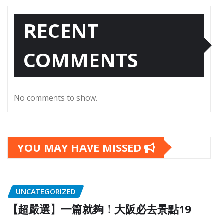
RECENT
COMMENTS
No comments to show.
YOU MAY HAVE MISSED
UNCATEGORIZED
【超嚴選】一篇就夠！大阪必去景點19