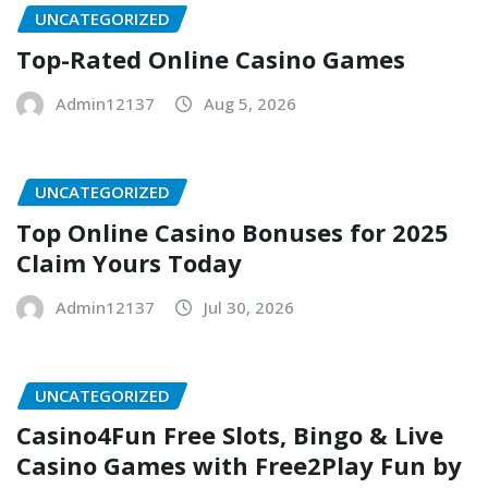
UNCATEGORIZED
Top-Rated Online Casino Games
Admin12137
Aug 5, 2026
UNCATEGORIZED
Top Online Casino Bonuses for 2025
Claim Yours Today
Admin12137
Jul 30, 2026
UNCATEGORIZED
Casino4Fun Free Slots, Bingo & Live
Casino Games with Free2Play Fun by