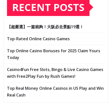
RECENT POSTS
【超嚴選】一篇就夠！大阪必去景點19選！
Top-Rated Online Casino Games
Top Online Casino Bonuses for 2025 Claim Yours
Today
Casino4Fun Free Slots, Bingo & Live Casino Games
with Free2Play Fun by Rush Games!
Top Real Money Online Casinos in US Play and Win
Real Cash