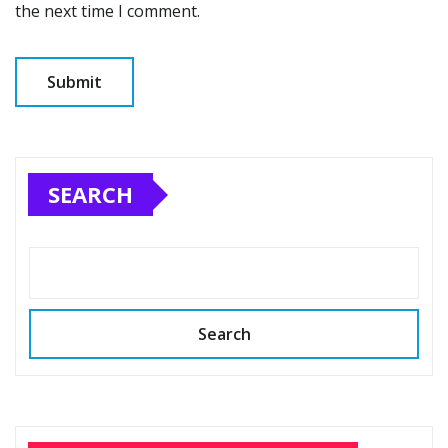
the next time I comment.
SEARCH
Search