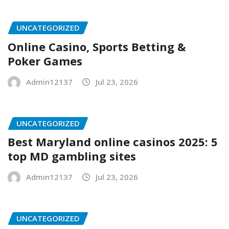
UNCATEGORIZED
Online Casino, Sports Betting &
Poker Games
Admin12137
Jul 23, 2026
UNCATEGORIZED
Best Maryland online casinos 2025: 5
top MD gambling sites
Admin12137
Jul 23, 2026
UNCATEGORIZED