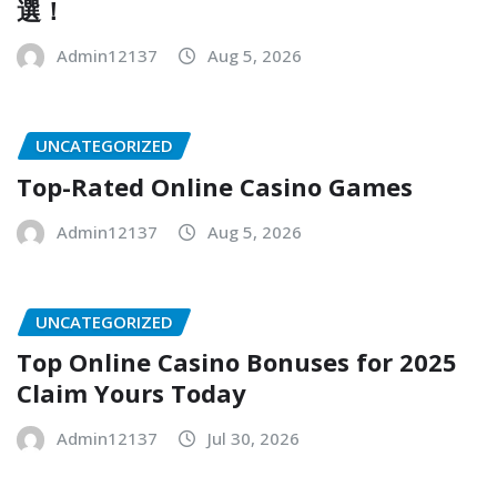
選！
Admin12137
Aug 5, 2026
UNCATEGORIZED
Top-Rated Online Casino Games
Admin12137
Aug 5, 2026
UNCATEGORIZED
Top Online Casino Bonuses for 2025
Claim Yours Today
Admin12137
Jul 30, 2026