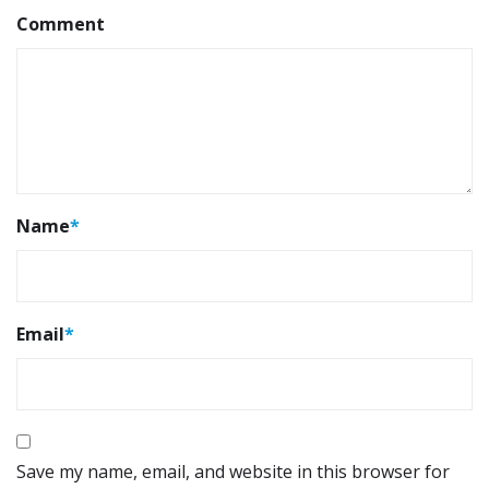
Comment
Name
*
Email
*
Save my name, email, and website in this browser for