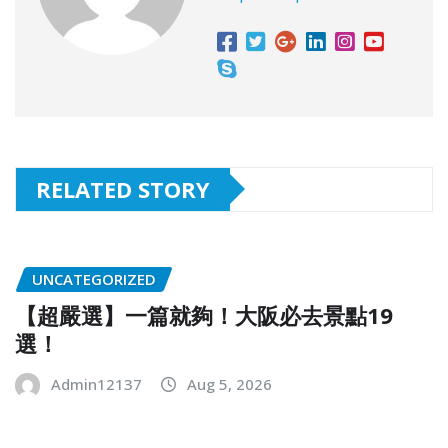
RELATED STORY
UNCATEGORIZED
【超嚴選】一篇就夠！大阪必去景點19
選！
Admin12137
Aug 5, 2026