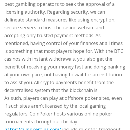
best gambling operators to seek the approval of a
licensing authority. Regarding security, we can
delineate standard measures like using encryption,
secure servers to host the casino website and
accepting only trusted payment methods. As
mentioned, having control of your finances at all times
is something that most players hope for. With the BTC
casinos with instant withdrawals, you also get the
benefit of receiving your money fast and doing banking
at your own pace, not having to wait for an institution
to assist you. All crypto payments benefit from the
decentralised system that the blockchain is.
As such, players can play at offshore poker sites, even
if such sites aren’t licensed by the local gaming
regulators. CoinPoker hosts various online poker
tournaments throughout the day.
https://allpokertips.com/
include re-entry, freezeout,