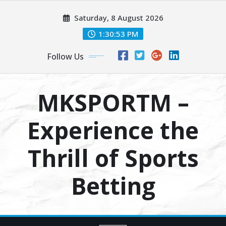
Skip
Saturday, 8 August 2026
to
content
1:30:54 PM
Follow Us
MKSPORTM –
Experience the
Thrill of Sports
Betting