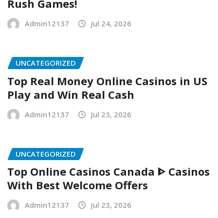
Rush Games!
Admin12137
Jul 24, 2026
UNCATEGORIZED
Top Real Money Online Casinos in US
Play and Win Real Cash
Admin12137
Jul 23, 2026
UNCATEGORIZED
Top Online Casinos Canada ᐈ Casinos
With Best Welcome Offers
Admin12137
Jul 23, 2026