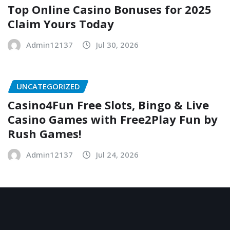
Top Online Casino Bonuses for 2025
Claim Yours Today
Admin12137
Jul 30, 2026
UNCATEGORIZED
Casino4Fun Free Slots, Bingo & Live
Casino Games with Free2Play Fun by
Rush Games!
Admin12137
Jul 24, 2026