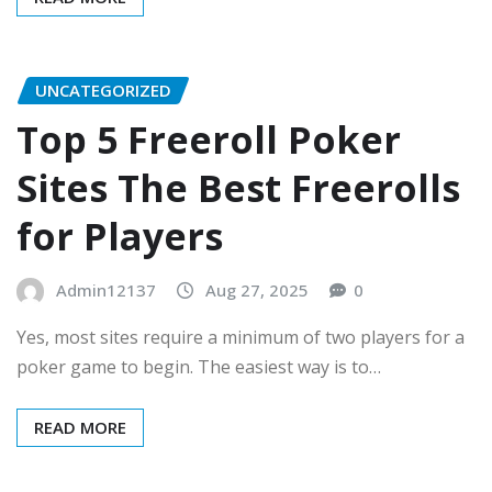
UNCATEGORIZED
Top 5 Freeroll Poker
Sites The Best Freerolls
for Players
Admin12137
Aug 27, 2025
0
Yes, most sites require a minimum of two players for a
poker game to begin. The easiest way is to…
READ MORE