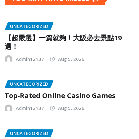
UNCATEGORIZED
【超嚴選】一篇就夠！大阪必去景點19
選！
Admin12137
Aug 5, 2026
UNCATEGORIZED
Top-Rated Online Casino Games
Admin12137
Aug 5, 2026
UNCATEGORIZED