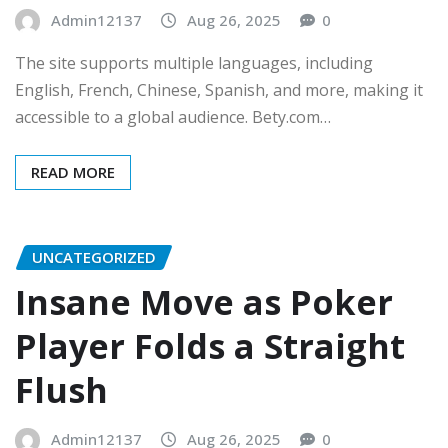
Admin12137
Aug 26, 2025
0
The site supports multiple languages, including
English, French, Chinese, Spanish, and more, making it
accessible to a global audience. Bety.com…
READ MORE
UNCATEGORIZED
Insane Move as Poker
Player Folds a Straight
Flush
Admin12137
Aug 26, 2025
0