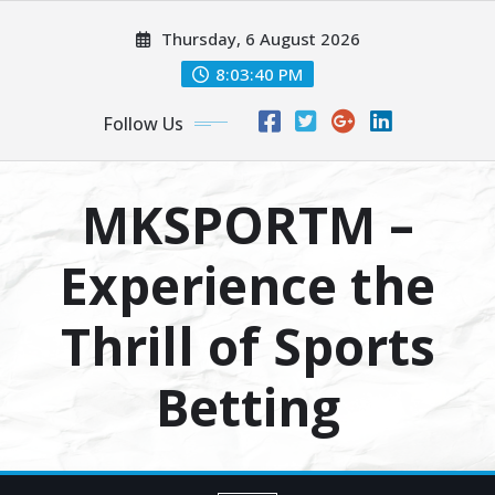
Skip
Thursday, 6 August 2026
to
content
8:03:41 PM
Follow Us
MKSPORTM –
Experience the
Thrill of Sports
Betting