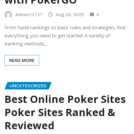
Admin12137
Aug 26, 2025
0
From hand rankings to basic rules and strategies, find
everything you need to get started. A variety of
banking methods,…
READ MORE
UNCATEGORIZED
Best Online Poker Sites
Poker Sites Ranked &
Reviewed