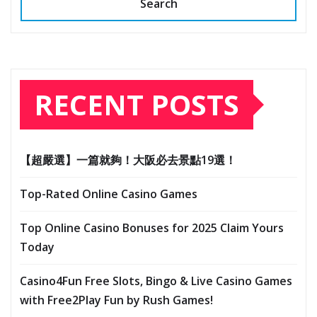
Search
RECENT POSTS
【超嚴選】一篇就夠！大阪必去景點19選！
Top-Rated Online Casino Games
Top Online Casino Bonuses for 2025 Claim Yours
Today
Casino4Fun Free Slots, Bingo & Live Casino Games
with Free2Play Fun by Rush Games!