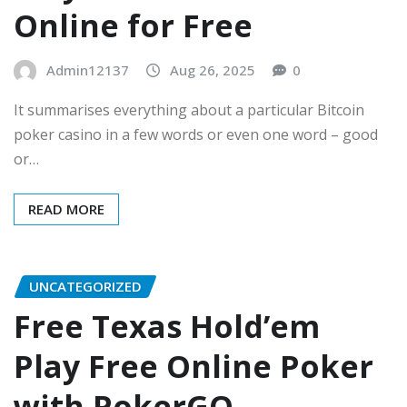
Online for Free
Admin12137
Aug 26, 2025
0
It summarises everything about a particular Bitcoin
poker casino in a few words or even one word – good
or…
READ MORE
UNCATEGORIZED
Free Texas Hold’em
Play Free Online Poker
with PokerGO