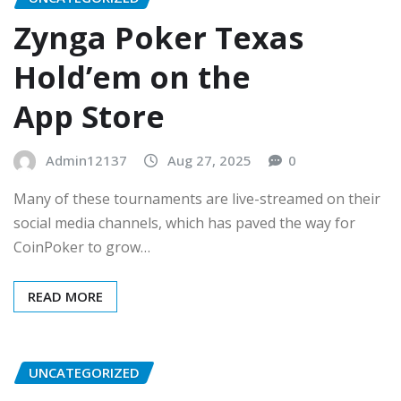
‎Zynga Poker Texas
Hold’em on the
App Store
Admin12137
Aug 27, 2025
0
Many of these tournaments are live-streamed on their
social media channels, which has paved the way for
CoinPoker to grow…
READ MORE
UNCATEGORIZED