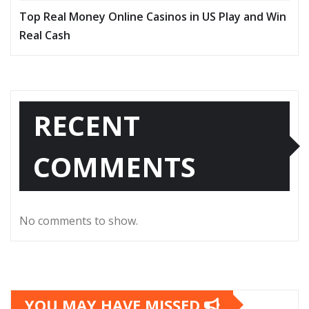
Top Real Money Online Casinos in US Play and Win
Real Cash
RECENT
COMMENTS
No comments to show.
YOU MAY HAVE MISSED