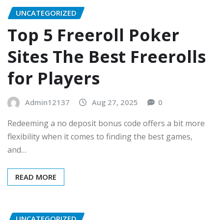
UNCATEGORIZED
Top 5 Freeroll Poker
Sites The Best Freerolls
for Players
Admin12137
Aug 27, 2025
0
Redeeming a no deposit bonus code offers a bit more
flexibility when it comes to finding the best games,
and…
READ MORE
UNCATEGORIZED