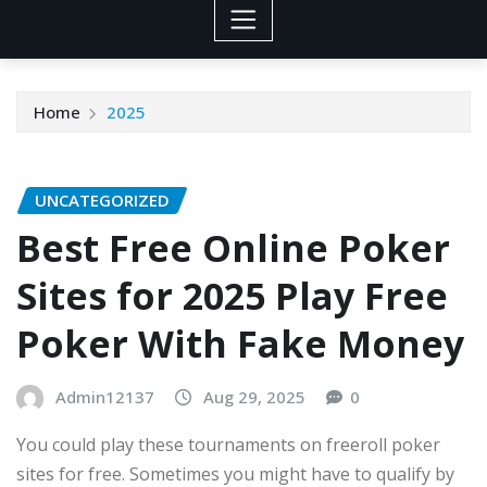
Home
2025
UNCATEGORIZED
Best Free Online Poker
Sites for 2025 Play Free
Poker With Fake Money
Admin12137
Aug 29, 2025
0
You could play these tournaments on freeroll poker
sites for free. Sometimes you might have to qualify by