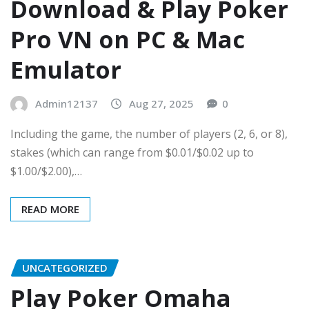
Download & Play Poker
Pro VN on PC & Mac
Emulator
Admin12137
Aug 27, 2025
0
Including the game, the number of players (2, 6, or 8),
stakes (which can range from $0.01/$0.02 up to
$1.00/$2.00),…
READ MORE
UNCATEGORIZED
Play Poker Omaha