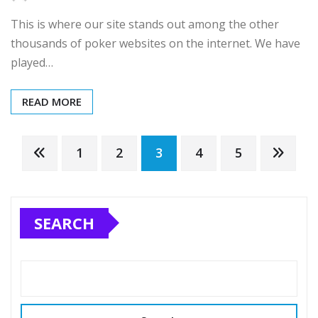
This is where our site stands out among the other
thousands of poker websites on the internet. We have
played…
READ MORE
Posts
1
2
3
4
5
pagination
SEARCH