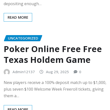
depositing enough…
READ MORE
UNCATEGORIZED
Poker Online Free Free
Texas Holdem Game
Admin12137
Aug 29, 2025
0
New players receive a 100% deposit match up to $1,000,
plus seven $100 Welcome Week Freeroll tickets, giving
them a…
READ MORE